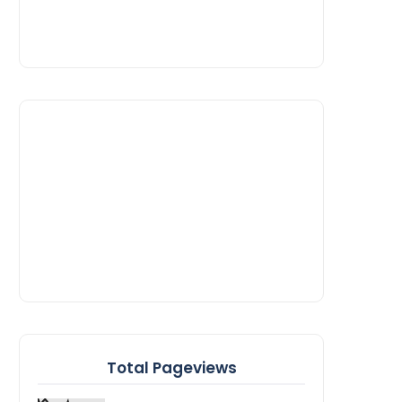
Total Pageviews