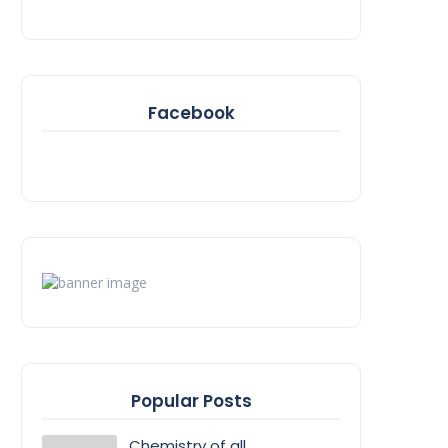
Facebook
Popular Posts
Chemistry of all