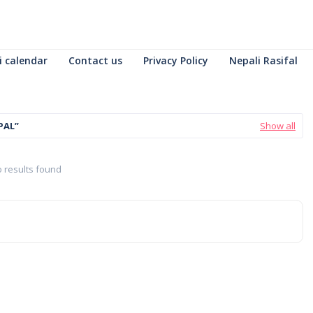
i calendar
Contact us
Privacy Policy
Nepali Rasifal
PAL
Show all
 results found