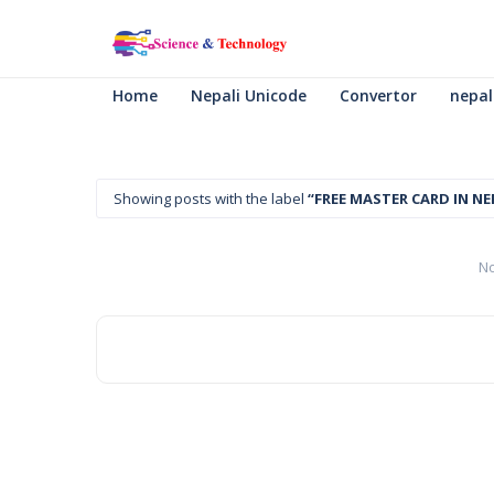
Home
Nepali Unicode
Convertor
nepal
Showing posts with the label
FREE MASTER CARD IN NE
No