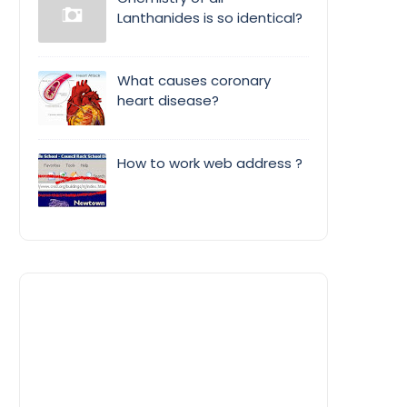
Lanthanides is so identical?
What causes coronary
heart disease?
How to work web address ?