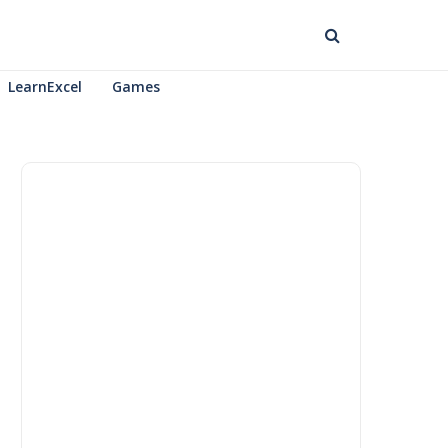
LearnExcel
Games