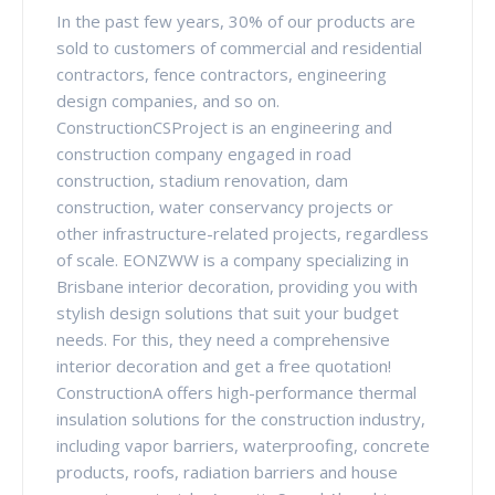
In the past few years, 30% of our products are
sold to customers of commercial and residential
contractors, fence contractors, engineering
design companies, and so on.
ConstructionCSProject is an engineering and
construction company engaged in road
construction, stadium renovation, dam
construction, water conservancy projects or
other infrastructure-related projects, regardless
of scale. EONZWW is a company specializing in
Brisbane interior decoration, providing you with
stylish design solutions that suit your budget
needs. For this, they need a comprehensive
interior decoration and get a free quotation!
ConstructionA offers high-performance thermal
insulation solutions for the construction industry,
including vapor barriers, waterproofing, concrete
products, roofs, radiation barriers and house