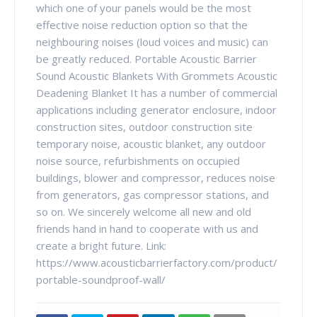
which one of your panels would be the most
effective noise reduction option so that the
neighbouring noises (loud voices and music) can
be greatly reduced. Portable Acoustic Barrier
Sound Acoustic Blankets With Grommets Acoustic
Deadening Blanket It has a number of commercial
applications including generator enclosure, indoor
construction sites, outdoor construction site
temporary noise, acoustic blanket, any outdoor
noise source, refurbishments on occupied
buildings, blower and compressor, reduces noise
from generators, gas compressor stations, and
so on. We sincerely welcome all new and old
friends hand in hand to cooperate with us and
create a bright future. Link:
https://www.acousticbarrierfactory.com/product/
portable-soundproof-wall/