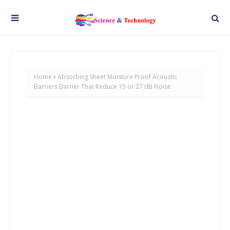
Home
Absorbing Sheet Moisture Proof Acoustic
Barriers Barrier That Reduce 15 or 27 dB Noise