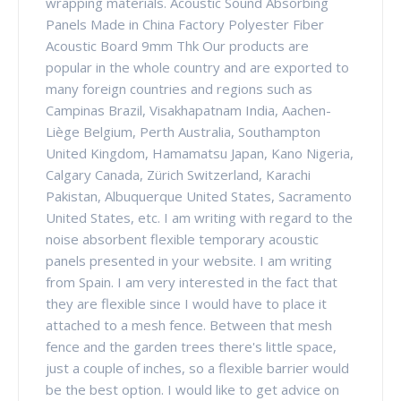
wrapping materials. Acoustic Sound Absorbing
Panels Made in China Factory Polyester Fiber
Acoustic Board 9mm Thk Our products are
popular in the whole country and are exported to
many foreign countries and regions such as
Campinas Brazil, Visakhapatnam India, Aachen-
Liège Belgium, Perth Australia, Southampton
United Kingdom, Hamamatsu Japan, Kano Nigeria,
Calgary Canada, Zürich Switzerland, Karachi
Pakistan, Albuquerque United States, Sacramento
United States, etc. I am writing with regard to the
noise absorbent flexible temporary acoustic
panels presented in your website. I am writing
from Spain. I am very interested in the fact that
they are flexible since I would have to place it
attached to a mesh fence. Between that mesh
fence and the garden trees there's little space,
just a couple of inches, so a flexible barrier would
be the best option. I would like to get advice on