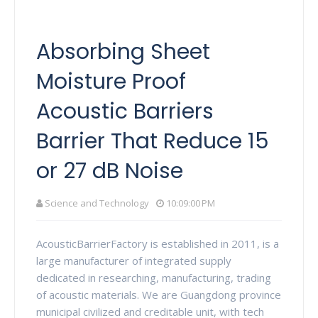
Absorbing Sheet
Moisture Proof
Acoustic Barriers
Barrier That Reduce 15
or 27 dB Noise
Science and Technology
10:09:00 PM
AcousticBarrierFactory is established in 2011, is a
large manufacturer of integrated supply
dedicated in researching, manufacturing, trading
of acoustic materials. We are Guangdong province
municipal civilized and creditable unit, with tech