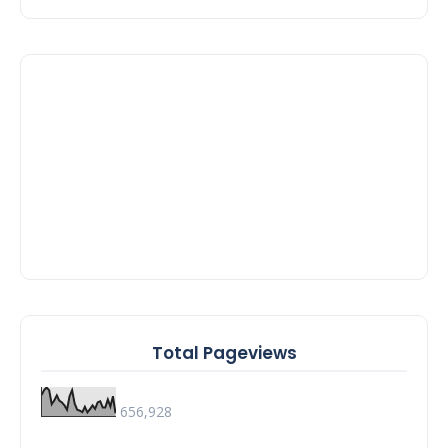
Total Pageviews
656,928