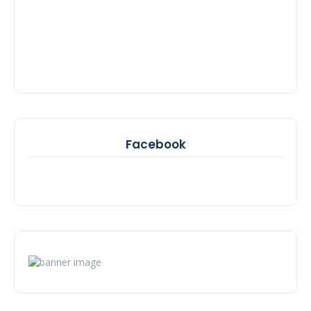
Facebook