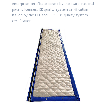
enterprise certificate issued by the state, national
patent licenses, CE quality system certification
issued by the EU, and ISO9001 quality system
certification.