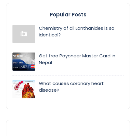
Popular Posts
Chemistry of all Lanthanides is so
identical?
Get free Payoneer Master Card in
Nepal
What causes coronary heart
disease?