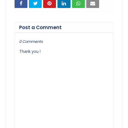
Post a Comment
0 Comments
Thank you !