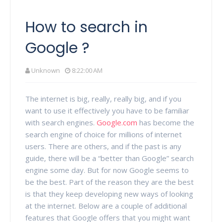
How to search in
Google ?
Unknown
8:22:00 AM
The internet is big, really, really big, and if you
want to use it effectively you have to be familiar
with search engines.
Google.com
has become the
search engine of choice for millions of internet
users. There are others, and if the past is any
guide, there will be a “better than Google” search
engine some day. But for now Google seems to
be the best. Part of the reason they are the best
is that they keep developing new ways of looking
at the internet. Below are a couple of additional
features that Google offers that you might want