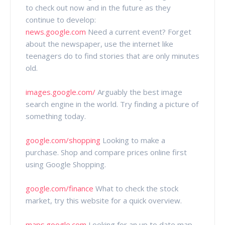
to check out now and in the future as they
continue to develop:
news.google.com
Need a current event? Forget
about the newspaper, use the internet like
teenagers do to find stories that are only minutes
old.
images.google.com/
Arguably the best image
search engine in the world. Try finding a picture of
something today.
google.com/shopping
Looking to make a
purchase. Shop and compare prices online first
using Google Shopping.
google.com/finance
What to check the stock
market, try this website for a quick overview.
maps.google.com
Looking for an up to date map