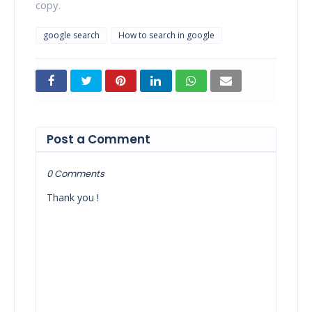
copy.
google search
How to search in google
Post a Comment
0 Comments
Thank you !