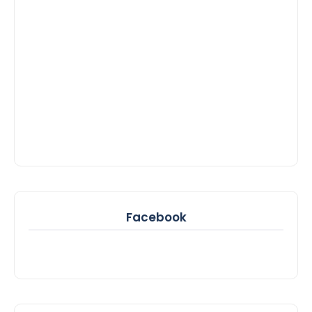
Facebook