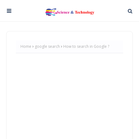
Home
google search
How to search in Google ?