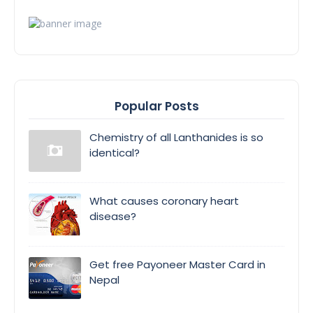
Popular Posts
Chemistry of all Lanthanides is so
identical?
What causes coronary heart
disease?
Get free Payoneer Master Card in
Nepal