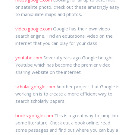
or satellite photo, check out these amazingly easy
to manipulate maps and photos.
video.google.com
Google has their own video
search engine. Find an educational video on the
internet that you can play for your class
youtube.com
Several years ago Google bought
Youtube which has become the premier video
sharing website on the internet.
scholar.google.com
Another project that Google is
working on is to create a more efficient way to
search scholarly papers.
books.google.com
This is a great way to jump into
some literature. Check out a book online, read
some passages and find out where you can buy a